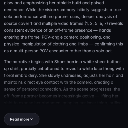
glow and emphasizing her athletic build and poised
demeanor. While the vision summary initially suggests a true
solo performance with no partner cues, deeper analysis of
source cover 1 and multiple video frames (1, 2, 5, 6, 7) reveals
consistent evidence of an off-frame presence — hands
entering the frame, POV-angle camera positioning, and
physical manipulation of clothing and limbs — confirming this
as a multi-person POV encounter rather than a solo act.
The narrative begins with Shanshan in a white sheer button-
up shirt, partially unbuttoned to reveal a white lace thong with
floral embroidery. She slowly undresses, adjusts her hair, and
maintains direct eye contact with the camera, creating a
sense of personal connection. As the scene progresses, the
off-frame partner becomes increasingly active — lifting her
shirt to expose her abdomen, gripping her inner thigh, pulling
aside her underwear to expose her vulva, and positioning her
legs for deeper access. Despite the censorship visible over
Read more
genital areas, the physical interaction is unambiguous: this is