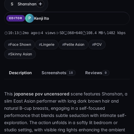
S
Shanshan
Kenji Ito
EDITOR
10:13
2mo ago
4 views
SD
368×640
108.4 MB
1482 kbps
Face Shown
Lingerie
Petite Asian
POV
Skinny Asian
Description
Screenshots
Reviews
18
0
This
japanese pov uncensored
scene features Shanshan, a
slim East Asian performer with long dark brown hair and
natural B-cup breasts, engaging in a self-focused
performance that blends subtle seduction with intimate self-
exploration. The action unfolds in a softly lit bedroom or
studio setting, with visible ring lights enhancing the ambient