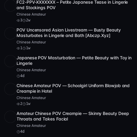
FC2-PPV-XXXXXXX – Petite Japanese Tease in Lingerie
SD
2:50:49
and Stockings POV
Chinese Amateur
3
2w
POV Uncensored Asian Livestream — Busty Beauty
SD
5 videos
5:08
Masturbates in Lingerie and Bath [Abczp.Xyz]
Chinese Amateur
1
1w
Japanese POV Masturbation — Petite Beauty with Toy in
SD
1:39:14
Lingerie
Chinese Amateur
4d
Chinese Amateur POV — Schoolgirl Uniform Blowjob and
SD
53:18
Creampie in Hotel
Chinese Amateur
2
1w
Amateur Chinese POV Creampie — Skinny Beauty Deep
SD
2:17:34
Throats and Takes Facial
Chinese Amateur
4d