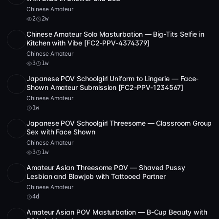
Chinese Amateur
2
2w
Chinese Amateur Solo Masturbation — Big-Tits Selfie in
SD
1:01:57
Kitchen with Vibe [FC2-PPV-4374379]
Chinese Amateur
3
1w
Japanese POV Schoolgirl Uniform to Lingerie — Face-
HD
1:58:17
Shown Amateur Submission [FC2-PPV-1234567]
Chinese Amateur
1w
Japanese POV Schoolgirl Threesome — Classroom Group
HD
3
2:40:47
Sex with Face Shown
Chinese Amateur
3
1w
Amateur Asian Threesome POV — Shaved Pussy
SD
1:59:03
Lesbian and Blowjob with Tattooed Partner
Chinese Amateur
4d
Amateur Asian POV Masturbation — B-Cup Beauty with
SD
38:34