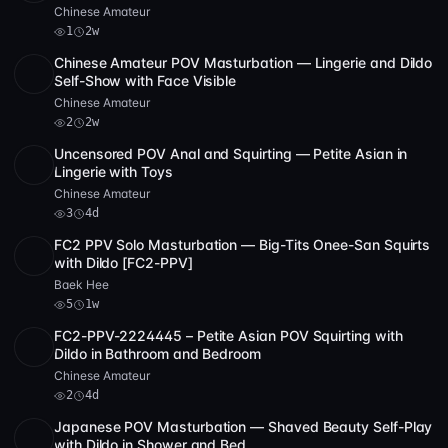
Chinese Amateur
1
2w
Chinese Amateur POV Masturbation — Lingerie and Dildo
SD
44:04
Self-Show with Face Visible
Chinese Amateur
2
2w
Uncensored POV Anal and Squirting — Petite Asian in
SD
4 videos
23:18
Lingerie with Toys
Chinese Amateur
3
4d
FC2 PPV Solo Masturbation — Big-Tits Onee-San Squirts
POST
1 archive
5
with Dildo [FC2-PPV]
Baek Hee
5
1w
FC2-PPV-2224445 – Petite Asian POV Squirting with
SD
5 videos
40:39
Dildo in Bathroom and Bedroom
Chinese Amateur
2
4d
Japanese POV Masturbation — Shaved Beauty Self-Play
SD
2 videos
2
1:02:09
with Dildo in Shower and Bed