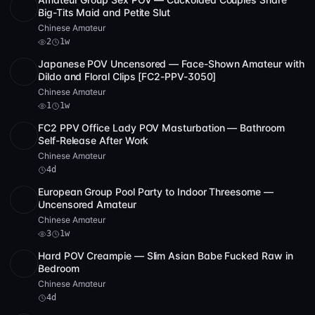
POST
1 archive
2
Big-Tits Maid and Petite Slut
Chinese Amateur
2
1w
Japanese POV Uncensored — Face-Shown Amateur with
SD
2 videos
3:11:40
Dildo and Floral Clips [FC2-PPV-3050]
Chinese Amateur
1
1w
FC2 PPV Office Lady POV Masturbation — Bathroom
SD
29:40
Self-Release After Work
Chinese Amateur
4d
European Group Pool Party to Indoor Threesome —
HD
3
54:25
Uncensored Amateur
Chinese Amateur
3
1w
Hard POV Creampie — Slim Asian Babe Fucked Raw in
Full HD
14:34
Bedroom
Chinese Amateur
4d