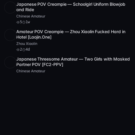
Japanese POV Creampie — Schoolgirl Uniform Blowjob
HD
5
30:49
and Ride
Chinese Amateur
5
1w
Amateur POV Creampie — Zhou Xiaolin Fucked Hard in
SD
2:24:26
Hotel [Laojin.One]
Zhou Xiaolin
2
4d
Japanese Threesome Amateur — Two Girls with Masked
Partner POV [FC2-PPV]
Chinese Amateur
1w
Chinese Amateur POV — Shaved Pussy Masturbation
SD
1:19:08
with Purple Dildo and Friend Watching
Chinese Amateur
2
2w
FC2 Amateur POV — Petite Asian Slut Deepthroats Hard
POST
1 archive
6
in Hotel [FC2-PPV-173]
Xiao Xingren
6
1w