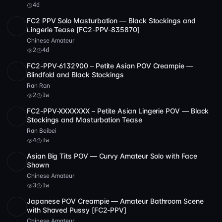
repeated use of white clothing and soft lighting creates a
4d
unified aesthetic that supports longer viewing engagement.
FC2 PPV Solo Masturbation — Black Stockings and
SD
1:58:42
Lingerie Tease [FC2-PPV-835870]
Ultimately, this is a well-constructed
japanese pov
Chinese Amateur
uncensored scene that balances aesthetic refinement with
2
4d
sexual intensity. The performer’s natural beauty, the clean
FC2-PPV-6132900 – Petite Asian POV Creampie —
production values, and the clear evidence of off-frame
Full HD
2
19:09
Blindfold and Black Stockings
partner involvement make it a strong example of
Ran Ran
contemporary JAV craftsmanship. Whether you’re drawn to
2
1w
the visual theme of white lingerie or the psychological
FC2-PPV-XXXXXXX – Petite Asian Lingerie POV — Black
SD
1:50:23
dynamic of POV submission, this release offers a satisfying
Stockings and Masturbation Tease
and visually cohesive experience.
Ran Beibei
4
1w
Asian Big Tits POV — Curvy Amateur Solo with Face
POST
1 archive
3
Shown
Chinese Amateur
3
1w
Japanese POV Creampie — Amateur Bathroom Scene
POST
1 archive
5
with Shaved Pussy [FC2-PPV]
Chinese Amateur