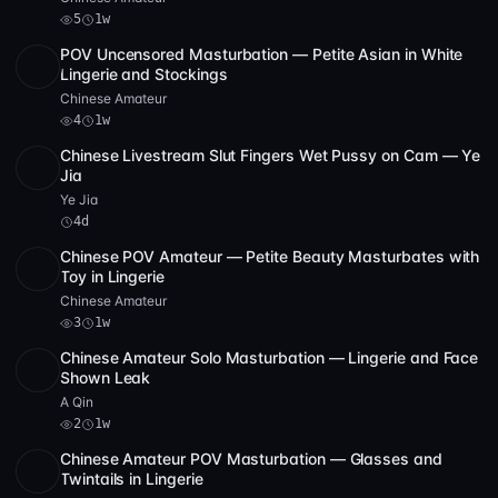
5
1w
POV Uncensored Masturbation — Petite Asian in White
SD
1:43:59
Lingerie and Stockings
Chinese Amateur
4
1w
Chinese Livestream Slut Fingers Wet Pussy on Cam — Ye
POST
1 archive
Jia
Ye Jia
4d
Chinese POV Amateur — Petite Beauty Masturbates with
SD
1:02:46
Toy in Lingerie
Chinese Amateur
3
1w
Chinese Amateur Solo Masturbation — Lingerie and Face
SD
3 videos
1:32:53
Shown Leak
A Qin
2
1w
Chinese Amateur POV Masturbation — Glasses and
SD
4 videos
1:40:19
Twintails in Lingerie