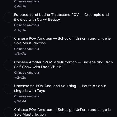
Chinese Amateur
4
1w
European and Latina Threesome POV — Creampie and
Full HD
1
24:19
Blowjob with Curvy Beauty
Chinese Amateur
1
1w
Chinese POV Amateur — Schoolgirl Uniform and Lingerie
SD
57:40
Solo Masturbation
Chinese Amateur
1
2w
Chinese Amateur POV Masturbation — Lingerie and Dildo
SD
44:04
Self-Show with Face Visible
Chinese Amateur
2
2w
Uncensored POV Anal and Squirting — Petite Asian in
SD
4 videos
23:18
Lingerie with Toys
Chinese Amateur
3
4d
Chinese POV Amateur — Schoolgirl Uniform and Lingerie
SD
57:40
Solo Masturbation