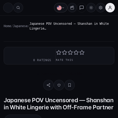
Japanese POV Uncensored — Shanshan in White
Home
/
Japanese
/
Lingerie…
—
0 RATINGS
RATE THIS
Download · SD · 108.4 MB
Japanese POV Uncensored — Shanshan
in White Lingerie with Off-Frame Partner