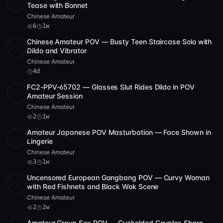
SD
50:38
Tease with Bonnet
Chinese Amateur
6
1w
Chinese Amateur POV — Busty Teen Staircase Solo with
SD
14:01
Dildo and Vibrator
Chinese Amateur
4d
FC2-PPV-65702 — Glasses Slut Rides Dildo in POV
SD
35:55
Amateur Session
Chinese Amateur
2
1w
Amateur Japanese POV Masturbation — Face Shown in
SD
1:52:23
Lingerie
Chinese Amateur
3
1w
Uncensored European Gangbang POV — Curvy Woman
SD
2
1:13:21
with Red Fishnets and Black Wok Scene
Chinese Amateur
2
2w
Amateur Group Sex POV — Cuckolded Couples Share