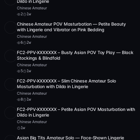
Dildo in Lingerie
Chinese Amateur
2
1w
Chinese Amateur POV Masturbation — Petite Beauty
SD
1:19:00
with Lingerie and Vibrator on Pink Bedding
Chinese Amateur
6
2w
FC2-PPV-XXXXXXX – Busty Asian POV Toy Play — Black
SD
56:46
Stockings & Blindfold
Chinese Amateur
5
1w
FC2-PPV-XXXXXXX – Slim Chinese Amateur Solo
SD
2 videos
54:01
Masturbation with Dildo in Lingerie
Chinese Amateur
8
1w
FC2-PPV-XXXXXXX – Petite Asian POV Masturbation with
SD
2:34:58
Dildo in Lingerie
Chinese Amateur
1w
Asian Big Tits Amateur Solo — Face-Shown Lingerie