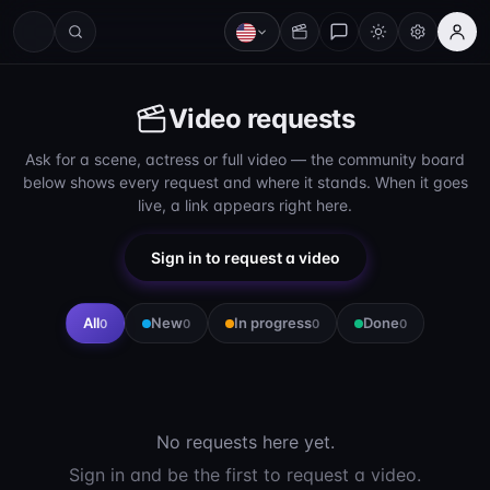
Video requests
Ask for a scene, actress or full video — the community board
below shows every request and where it stands. When it goes
live, a link appears right here.
Sign in to request a video
All
New
In progress
Done
0
0
0
0
No requests here yet.
Sign in and be the first to request a video.